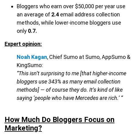
Bloggers who earn over $50,000 per year use
an average of
2.4
email address collection
methods, while lower-income bloggers use
only
0.7.
Expert opinion:
Noah Kagan
, Chief Sumo at Sumo, AppSumo &
KingSumo:
“This isn’t surprising to me [that higher-income
bloggers use 343% as many email collection
methods] — of course they do. It’s kind of like
saying ‘people who have Mercedes are rich.’ ”
How Much Do Bloggers Focus on
Marketing?