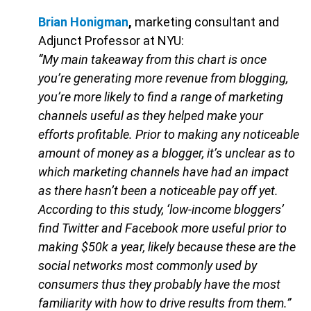
Brian Honigman
,
marketing consultant and
Adjunct Professor at NYU:
“My main takeaway from this chart is once
you’re generating more revenue from blogging,
you’re more likely to find a range of marketing
channels useful as they helped make your
efforts profitable. Prior to making any noticeable
amount of money as a blogger, it’s unclear as to
which marketing channels have had an impact
as there hasn’t been a noticeable pay off yet.
According to this study, ‘low-income bloggers’
find Twitter and Facebook more useful prior to
making $50k a year, likely because these are the
social networks most commonly used by
consumers thus they probably have the most
familiarity with how to drive results from them.”