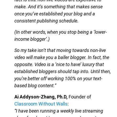
make. And it’s something that makes sense
once you’ve established your blog and a
consistent publishing schedule.
(In other words, when you stop being a ‘lower-
income blogger’.)
So my take isn’t that moving towards non-live
video will make you a baller blogger. In fact, the
opposite. Video is a ‘nice to have’ luxury that
established bloggers should tap into. Until then,
you’re better off working 100% on your text-
based blog content.”
Ai Addyson-Zhang, Ph.D,
Founder of
Classroom Without Walls
:
“I have been running a weekly live streaming