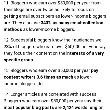
11. Bloggers who earn over $50,000 per year from
their blogs are over twice as likely to focus on
getting email subscribers as lower-income bloggers
are. They also use
343% as many email-collection
methods
as lower-income bloggers.
12. Successful bloggers know their audiences well.
73%
of bloggers who earn over $50,000 per year say
they focus their content on the
interests of a very
specific group.
13. Bloggers who earn over $50,000 per year
pay
content writers 3.6 times as much
as lower-
income bloggers do.
14. Longer articles are correlated with success.
Bloggers who earn over $50,000 per year say their
most popular blog posts are 2,424 words long
on