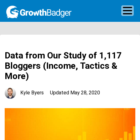
Data from Our Study of 1,117
Bloggers (Income, Tactics &
More)
Kyle Byers
Updated
May 28, 2020