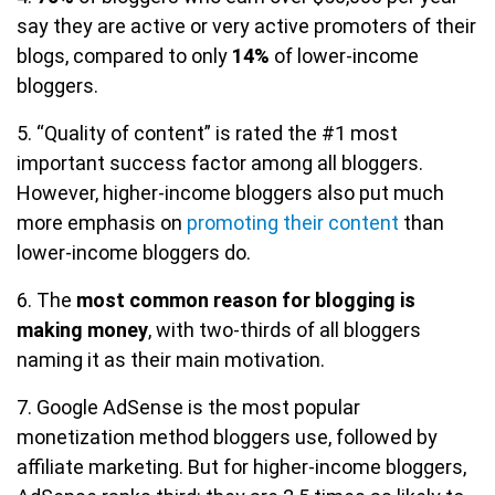
say they are active or very active promoters of their
blogs, compared to only
14%
of lower-income
bloggers.
5. “Quality of content” is rated the #1 most
important success factor among all bloggers.
However, higher-income bloggers also put much
more emphasis on
promoting their content
than
lower-income bloggers do.
6. The
most common reason for blogging is
making money
, with two-thirds of all bloggers
naming it as their main motivation.
7. Google AdSense is the most popular
monetization method bloggers use, followed by
affiliate marketing. But for higher-income bloggers,