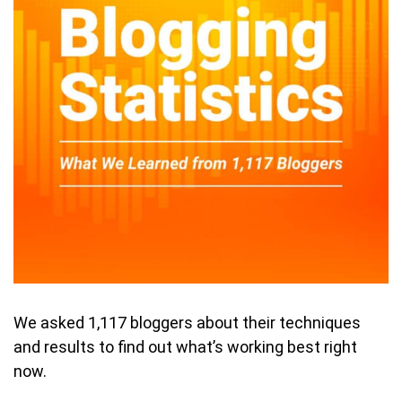
We asked 1,117 bloggers about their techniques
and results to find out what’s working best right
now.