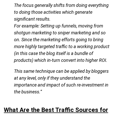
The focus generally shifts from doing everything
to doing those activities which generate
significant results.
For example: Setting up funnels, moving from
shotgun marketing to sniper marketing and so
on. Since the marketing efforts going to bring
more highly targeted traffic to a working product
(in this case the blog itself is a bundle of
products) which in-turn convert into higher ROI.
This same technique can be applied by bloggers
at any level, only if they understand the
importance and impact of such re-investment in
the business.”
What Are the Best Traffic Sources for