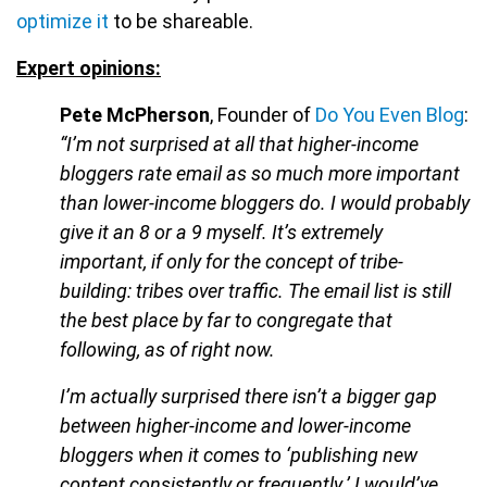
optimize it
to be shareable.
Expert opinions:
Pete McPherson
, Founder of
Do You Even Blog
:
“I’m not surprised at all that higher-income
bloggers rate email as so much more important
than lower-income bloggers do. I would probably
give it an 8 or a 9 myself. It’s extremely
important, if only for the concept of tribe-
building: tribes over traffic. The email list is still
the best place by far to congregate that
following, as of right now.
I’m actually surprised there isn’t a bigger gap
between higher-income and lower-income
bloggers when it comes to ‘publishing new
content consistently or frequently.’ I would’ve