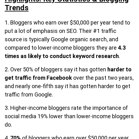
Trends
1. Bloggers who earn over $50,000 per year tend to
put a lot of emphasis on SEO. Their #1 traffic
source is typically Google organic search, and
compared to lower-income bloggers they are
4.3
times as likely to conduct keyword research
.
2. Over 50% of bloggers say it has gotten
harder to
get traffic from Facebook
over the past two years,
and nearly one-fifth say it has gotten harder to get
traffic from Google.
3. Higher-income bloggers rate the importance of
social media 19% lower than lower-income bloggers
do.
4.
70%
of bloggers who earn over $50,000 per year