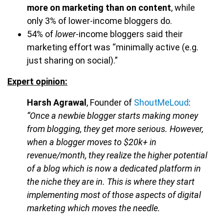
more on marketing than on content
, while
only 3% of lower-income bloggers do.
54% of
lower
-income bloggers said their
marketing effort was “minimally active (e.g.
just sharing on social).”
Expert opinion:
Harsh Agrawal
, Founder of
ShoutMeLoud
:
“Once a newbie blogger starts making money
from blogging, they get more serious. However,
when a blogger moves to $20k+ in
revenue/month, they realize the higher potential
of a blog which is now a dedicated platform in
the niche they are in. This is where they start
implementing most of those aspects of digital
marketing which moves the needle.