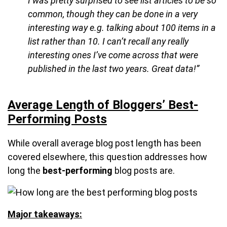
I was pretty surprised to see list articles to be so
common, though they can be done in a very
interesting way e.g. talking about 100 items in a
list rather than 10. I can’t recall any really
interesting ones I’ve come across that were
published in the last two years. Great data!”
Average Length of Bloggers’ Best-
Performing Posts
While overall average blog post length has been
covered elsewhere, this question addresses how
long the
best-performing
blog posts are.
Major takeaways: