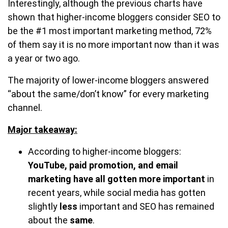
Interestingly, although the previous charts have
shown that higher-income bloggers consider SEO to
be the #1 most important marketing method, 72%
of them say it is no more important now than it was
a year or two ago.
The majority of lower-income bloggers answered
“about the same/don’t know” for every marketing
channel.
Major takeaway:
According to higher-income bloggers:
YouTube, paid promotion, and email
marketing have all gotten more important
in
recent years, while social media has gotten
slightly
less
important and SEO has remained
about the
same
.