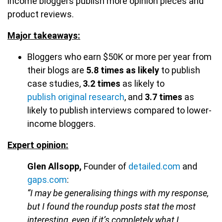
income bloggers publish more opinion pieces and
product reviews.
Major takeaways:
Bloggers who earn $50K or more per year from
their blogs are
5.8 times as likely
to publish
case studies,
3.2 times
as likely to
publish original research
, and
3.7 times
as
likely to publish interviews compared to lower-
income bloggers.
Expert opinion:
Glen Allsopp,
Founder of
detailed.com
and
gaps.com
:
“I may be generalising things with my response,
but I found the roundup posts stat the most
interesting, even if it’s completely what I