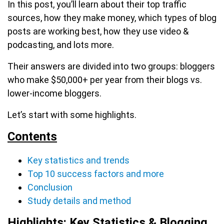
In this post, you’ll learn about their top traffic
sources, how they make money, which types of blog
posts are working best, how they use video &
podcasting, and lots more.
Their answers are divided into two groups: bloggers
who make $50,000+ per year from their blogs vs.
lower-income bloggers.
Let’s start with some highlights.
Contents
Key statistics and trends
Top 10 success factors and more
Conclusion
Study details and method
Highlights: Key Statistics & Blogging