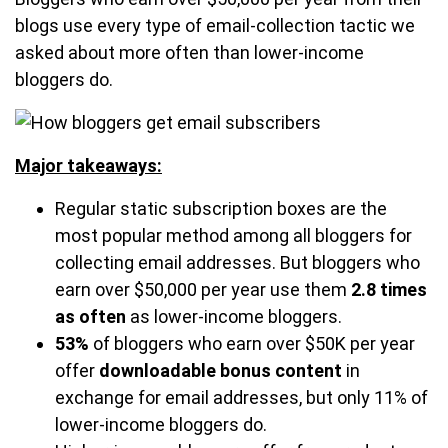
blogs use every type of email-collection tactic we
asked about more often than lower-income
bloggers do.
Major takeaways:
Regular static subscription boxes are the
most popular method among all bloggers for
collecting email addresses. But bloggers who
earn over $50,000 per year use them
2.8 times
as often
as lower-income bloggers.
53%
of bloggers who earn over $50K per year
offer
downloadable bonus content
in
exchange for email addresses, but only 11% of
lower-income bloggers do.