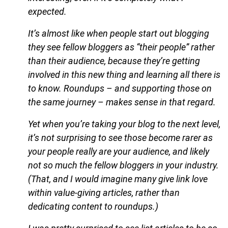
expected.
It’s almost like when people start out blogging
they see fellow bloggers as “their people” rather
than their audience, because they’re getting
involved in this new thing and learning all there is
to know. Roundups – and supporting those on
the same journey – makes sense in that regard.
Yet when you’re taking your blog to the next level,
it’s not surprising to see those become rarer as
your people really are your audience, and likely
not so much the fellow bloggers in your industry.
(That, and I would imagine many give link love
within value-giving articles, rather than
dedicating content to roundups.)