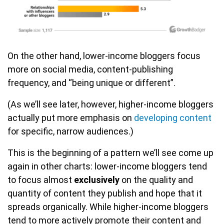
On the other hand, lower-income bloggers focus
more on social media, content-publishing
frequency, and “being unique or different”.
(As we’ll see later, however, higher-income bloggers
actually put more emphasis on
developing content
for specific, narrow audiences.)
This is the beginning of a pattern we’ll see come up
again in other charts: lower-income bloggers tend
to focus almost
exclusively
on the quality and
quantity of content they publish and hope that it
spreads organically. While higher-income bloggers
tend to more actively promote their content and