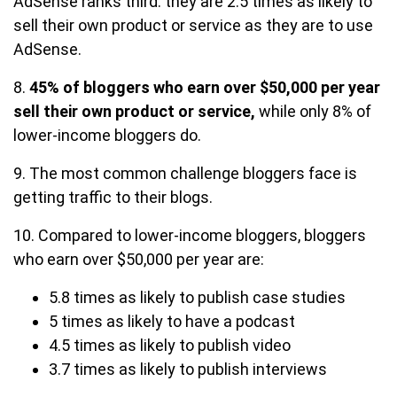
AdSense ranks third: they are 2.5 times as likely to
sell their own product or service as they are to use
AdSense.
8.
45% of bloggers who earn over $50,000 per year
sell their own product or service,
while only 8% of
lower-income bloggers do.
9. The most common challenge bloggers face is
getting traffic to their blogs.
10. Compared to lower-income bloggers, bloggers
who earn over $50,000 per year are:
5.8 times as likely to publish case studies
5 times as likely to have a podcast
4.5 times as likely to publish video
3.7 times as likely to publish interviews