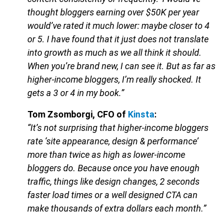
thought bloggers earning over $50K per year
would’ve rated it much lower: maybe closer to 4
or 5. I have found that it just does not translate
into growth as much as we all think it should.
When you’re brand new, I can see it. But as far as
higher-income bloggers, I’m really shocked. It
gets a 3 or 4 in my book.”
Tom Zsomborgi, CFO of
Kinsta
:
“It’s not surprising that higher-income bloggers
rate ‘site appearance, design & performance’
more than twice as high as lower-income
bloggers do. Because once you have enough
traffic, things like design changes, 2 seconds
faster load times or a well designed CTA can
make thousands of extra dollars each month.”