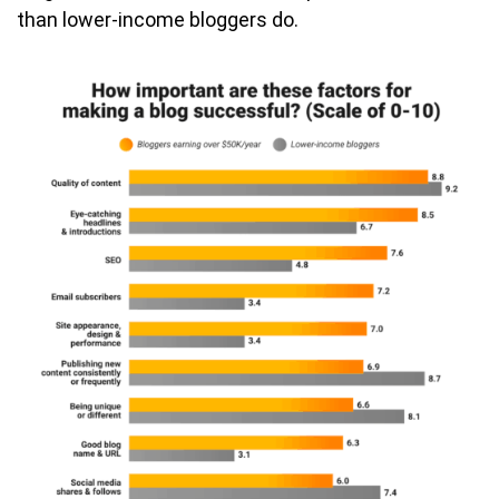
than lower-income bloggers do.