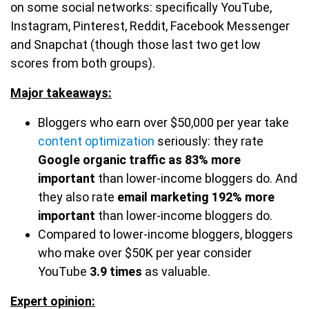
on some social networks: specifically YouTube,
Instagram, Pinterest, Reddit, Facebook Messenger
and Snapchat (though those last two get low
scores from both groups).
Major takeaways:
Bloggers who earn over $50,000 per year take
content optimization
seriously: they rate
Google organic traffic as 83% more
important
than lower-income bloggers do. And
they also rate
email marketing 192%
more
important
than lower-income bloggers do.
Compared to lower-income bloggers, bloggers
who make over $50K per year consider
YouTube
3.9 times
as valuable.
Expert opinion: