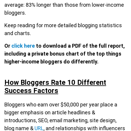
average: 83% longer than those from lower-income
bloggers.
Keep reading for more detailed blogging statistics
and charts.
Or
click here
to download a PDF of the full report,
including a private bonus chart of the top things
higher-income bloggers do differently.
How Bloggers Rate 10 Different
Success Factors
Bloggers who earn over $50,000 per year place a
bigger emphasis on article headlines &
introductions, SEO, email marketing, site design,
blog name &
URL
, and relationships with influencers