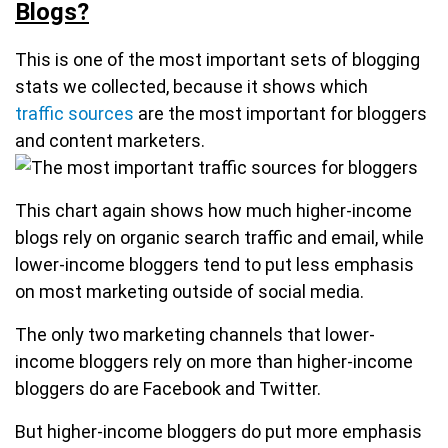
Blogs?
This is one of the most important sets of blogging
stats we collected, because it shows which
traffic sources
are the most important for bloggers
and content marketers.
This chart again shows how much higher-income
blogs rely on organic search traffic and email, while
lower-income bloggers tend to put less emphasis
on most marketing outside of social media.
The only two marketing channels that lower-
income bloggers rely on more than higher-income
bloggers do are Facebook and Twitter.
But higher-income bloggers do put more emphasis