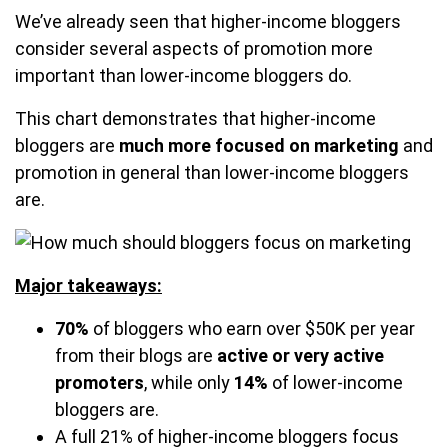
We’ve already seen that higher-income bloggers
consider several aspects of promotion more
important than lower-income bloggers do.
This chart demonstrates that higher-income
bloggers are
much more focused on marketing
and
promotion in general than lower-income bloggers
are.
Major takeaways:
70%
of bloggers who earn over $50K per year
from their blogs are
active or very active
promoters
, while only
14%
of lower-income
bloggers are.
A full 21% of higher-income bloggers focus