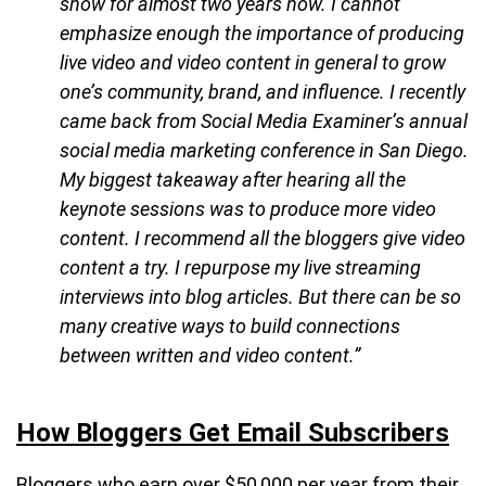
show for almost two years now. I cannot
emphasize enough the importance of producing
live video and video content in general to grow
one’s community, brand, and influence. I recently
came back from Social Media Examiner’s annual
social media marketing conference in San Diego.
My biggest takeaway after hearing all the
keynote sessions was to produce more video
content. I recommend all the bloggers give video
content a try. I repurpose my live streaming
interviews into blog articles. But there can be so
many creative ways to build connections
between written and video content.”
How Bloggers Get Email Subscribers
Bloggers who earn over $50,000 per year from their