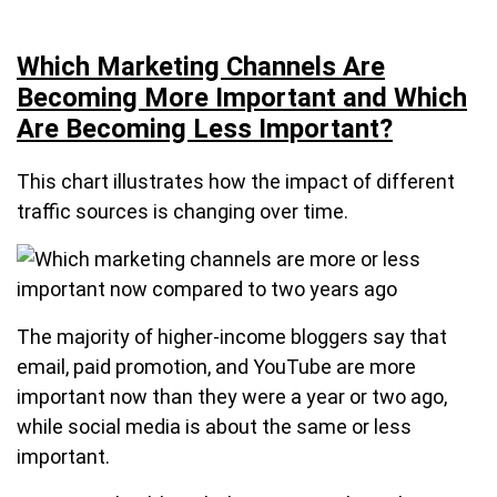
Which Marketing Channels Are
Becoming More Important and Which
Are Becoming Less Important?
This chart illustrates how the impact of different
traffic sources is changing over time.
The majority of higher-income bloggers say that
email, paid promotion, and YouTube are more
important now than they were a year or two ago,
while social media is about the same or less
important.