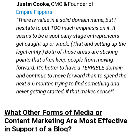
Justin Cooke
, CMO & Founder of
Empire Flippers
:
“There is value in a solid domain name, but I
hesitate to put TOO much emphasis on it. It
seems to be a spot early-stage entrepreneurs
get caught-up or stuck. (That and setting up the
legal entity.) Both of those areas are sticking
points that often keep people from moving
forward. It’s better to have a TERRIBLE domain
and continue to move forward than to spend the
next 3-6 months trying to find something and
never getting started, if that makes sense!”
What Other Forms of Media or
Content Marketing Are Most Effective
in Support of a Blog?