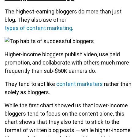
The highest-earning bloggers do more than just
blog. They also use other
types of content marketing
.
Higher-income bloggers publish video, use paid
promotion, and collaborate with others much more
frequently than sub-$50K earners do.
They tend to act like
content marketers
rather than
solely as bloggers.
While the first chart showed us that lower-income
bloggers tend to focus on the content alone, this
chart shows that they also tend to stick to the
format of written blog posts — while higher-income