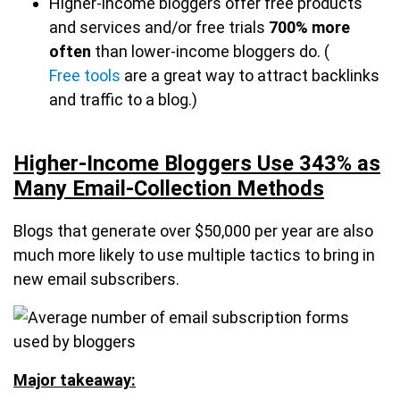
Higher-income bloggers offer free products
and services and/or free trials
700% more
often
than lower-income bloggers do. (
Free tools
are a great way to attract backlinks
and traffic to a blog.)
Higher-Income Bloggers Use 343% as
Many Email-Collection Methods
Blogs that generate over $50,000 per year are also
much more likely to use multiple tactics to bring in
new email subscribers.
Major takeaway: