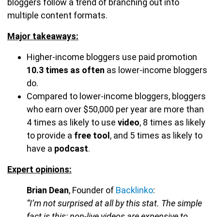
bloggers follow a trend of branching out into
multiple content formats.
Major takeaways:
Higher-income bloggers use paid promotion
10.3 times as often
as lower-income bloggers
do.
Compared to lower-income bloggers, bloggers
who earn over $50,000 per year are more than
4 times as likely to use
video
, 8 times as likely
to provide a
free tool
, and 5 times as likely to
have a
podcast
.
Expert opinions:
Brian Dean
, Founder of
Backlinko
:
“I’m not surprised at all by this stat. The simple
fact is this: non-live videos are expensive to