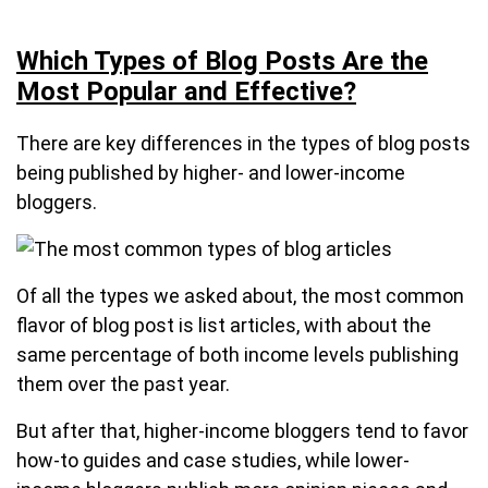
Which Types of Blog Posts Are the
Most Popular and Effective?
There are key differences in the types of blog posts
being published by higher- and lower-income
bloggers.
Of all the types we asked about, the most common
flavor of blog post is list articles, with about the
same percentage of both income levels publishing
them over the past year.
But after that, higher-income bloggers tend to favor
how-to guides and case studies, while lower-