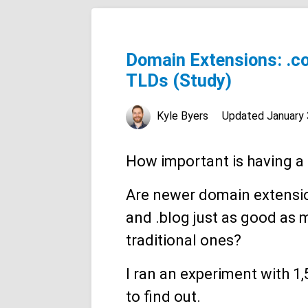
Domain Extensions: .com
TLDs (Study)
Kyle Byers
Updated
January 
How important is having a
Are newer domain extension
and .blog just as good as 
traditional ones?
I ran an experiment with 1
to find out.