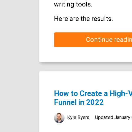
writing tools.
Here are the results.
Continue readi
How to Create a High-
Funnel in 2022
Kyle Byers
Updated
January 