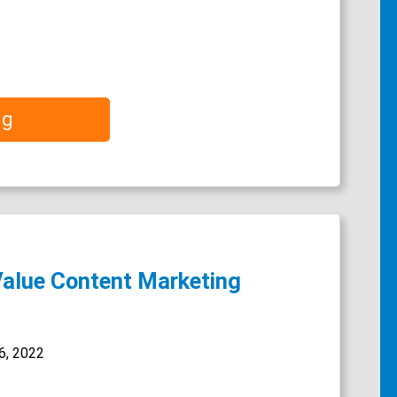
ng
Value Content Marketing
6, 2022