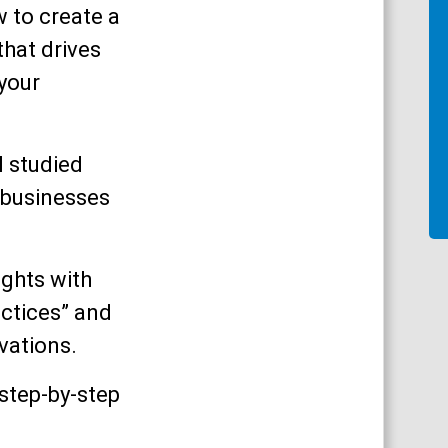
ow to create a
hat drives
 your
I studied
 businesses
ights with
ctices” and
vations.
 step-by-step