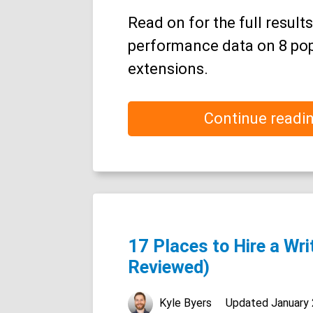
Read on for the full results
performance data on 8 po
extensions.
Continue readi
17 Places to Hire a Wri
Reviewed)
Kyle Byers
Updated
January 