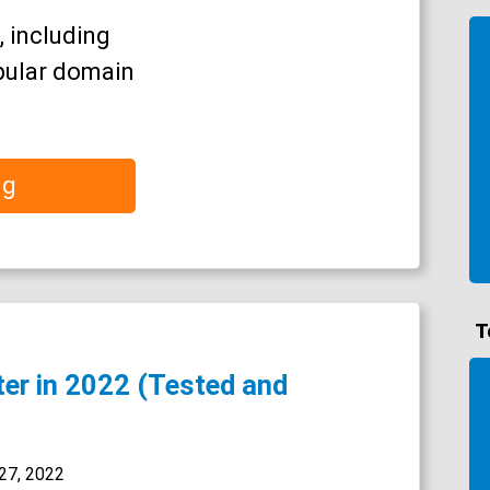
, including
pular domain
ng
T
ter in 2022 (Tested and
27, 2022