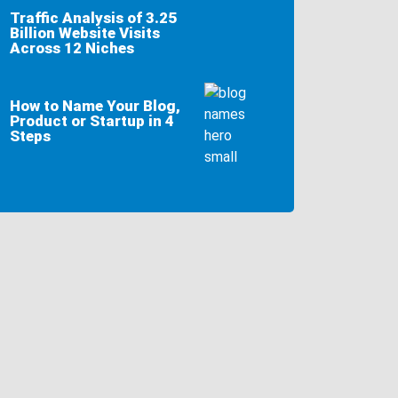
Traffic Analysis of 3.25
Billion Website Visits
Across 12 Niches
How to Name Your Blog,
Product or Startup in 4
Steps