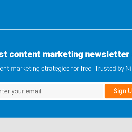
st content marketing newsletter 
tent marketing strategies for free. Trusted by N