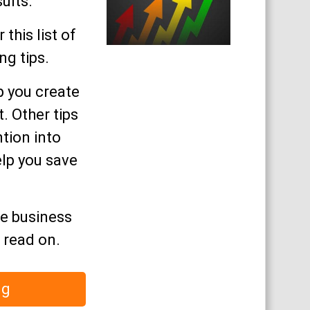
ults.
 this list of
g tips.
p you create
. Other tips
ntion into
elp you save
re business
, read on.
ng