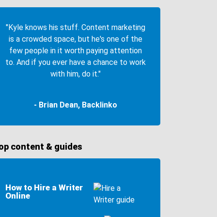
"Kyle knows his stuff. Content marketing
is a crowded space, but he's one of the
few people in it worth paying attention
to. And if you ever have a chance to work
with him, do it."
- Brian Dean, Backlinko
op content & guides
How to Hire a Writer
Online