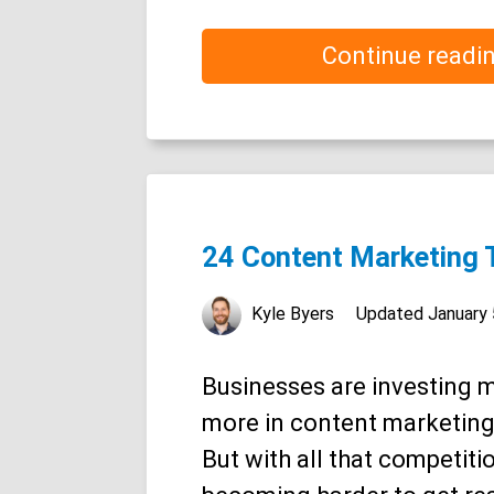
Continue readi
24 Content Marketing 
Kyle Byers
Updated
January 
Businesses are investing 
more in content marketing
But with all that competition