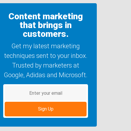
Content marketing
that brings in
customers.
Get my latest marketing
techniques sent to your inbox.
Trusted by marketers at
Google, Adidas and Microsoft.