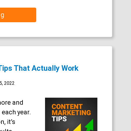
ng
Tips That Actually Work
5, 2022
more and
 each year.
, it’s