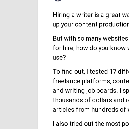
Hiring a writer is a great w
up your content productio
But with so many websites 
for hire, how do you know 
use?
To find out, I tested 17 dif
freelance platforms, conte
and writing job boards. I s
thousands of dollars and 
articles from hundreds of 
I also tried out the most po