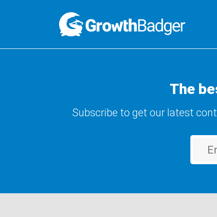
The be
Subscribe to get our latest con