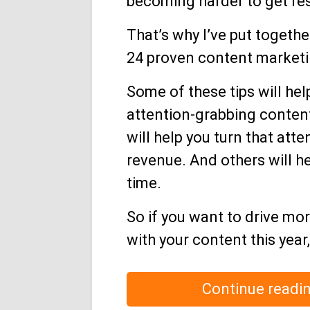
becoming harder to get res
That’s why I’ve put together
24 proven content marketin
Some of these tips will hel
attention-grabbing content
will help you turn that atte
revenue. And others will h
time.
So if you want to drive mo
with your content this year
Continue readi