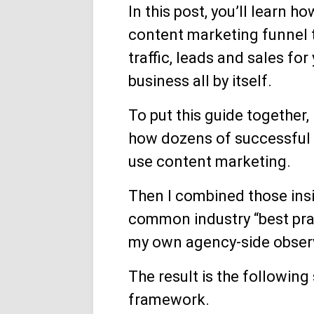
In this post, you’ll learn h
content marketing funnel t
traffic, leads and sales for
business all by itself.
To put this guide together, 
how dozens of successful
use content marketing.
Then I combined those ins
common industry “best pra
my own agency-side obser
The result is the following
framework.