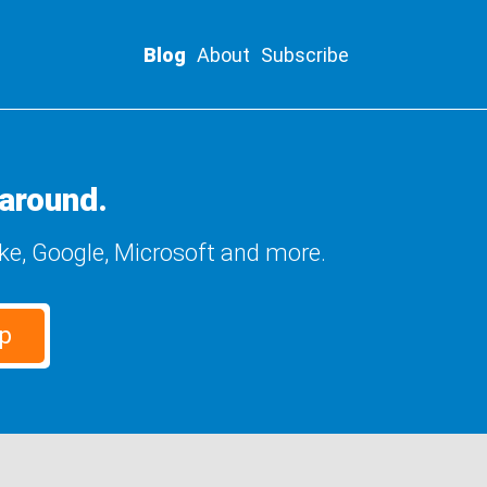
Blog
About
Subscribe
around.
ike, Google, Microsoft and more.