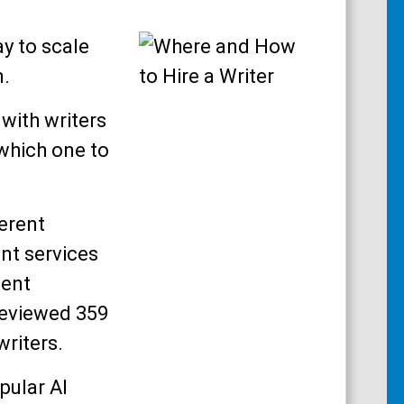
ay to scale
n.
with writers
which one to
ferent
nt services
pent
reviewed 359
writers.
pular AI