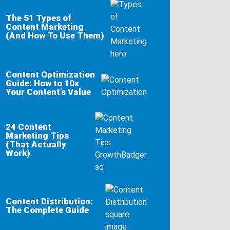
The 51 Types of
Content Marketing
(And How To Use Them)
Content Optimization
Guide: How to 10x
Your Content’s Value
24 Content
Marketing Tips
(That Actually
Work)
Content Distribution:
The Complete Guide