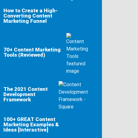
How to Create a High-
Converting Content
Marketing Funnel
70+ Content Marketing
Tools (Reviewed)
The 2021 Content
Development
Framework
100+ GREAT Content
Marketing Examples &
Ideas [Interactive]