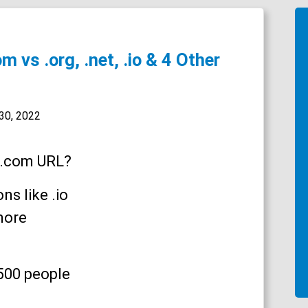
 vs .org, .net, .io & 4 Other
30, 2022
 .com URL?
s like .io
more
,500 people